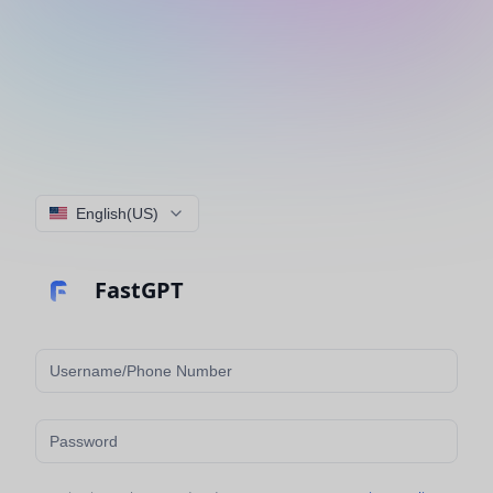
English(US)
FastGPT