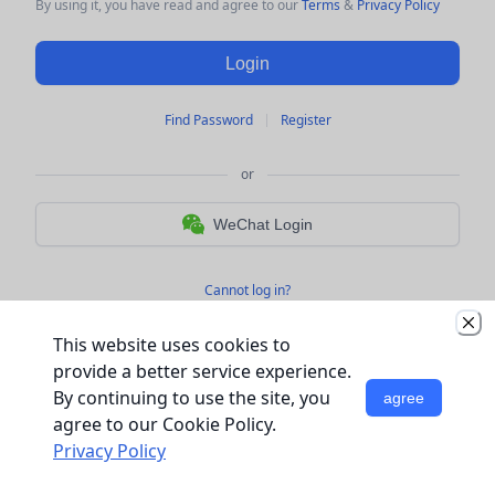
By using it, you have read and agree to 
our
 Terms 
&
 Privacy Policy
Login
Find Password
Register
or
WeChat Login
Cannot log in?
This website uses cookies to
provide a better service experience.
By continuing to use the site, you
agree
agree to our Cookie Policy.
Privacy Policy